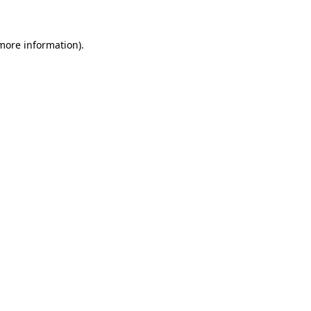
 more information)
.