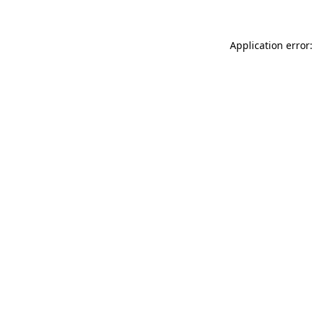
Application error