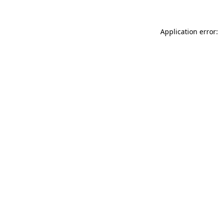
Application error