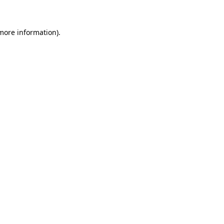
 more information)
.