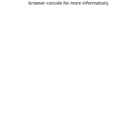
browser console for more information)
.