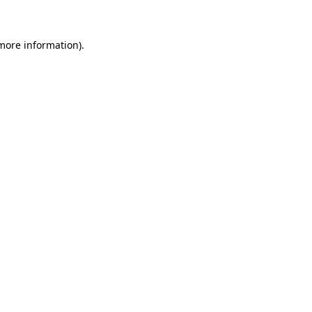
 more information)
.