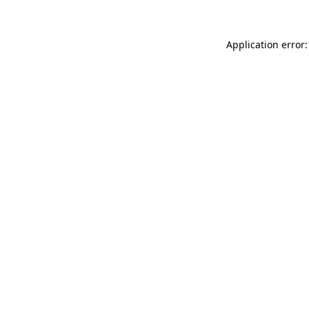
Application error