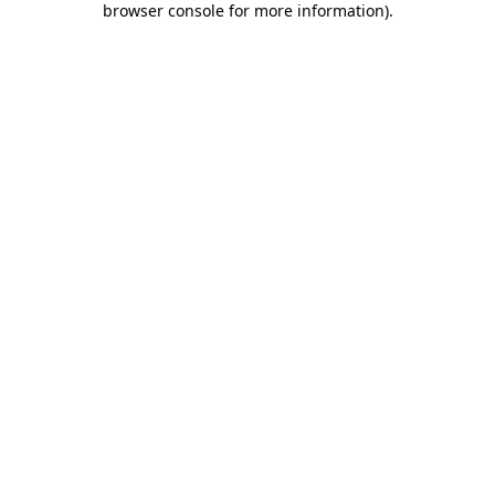
browser console for more information)
.