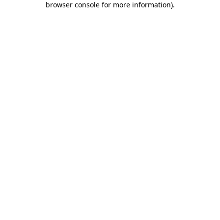
browser console for more information)
.