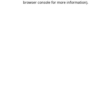
browser console for more information)
.