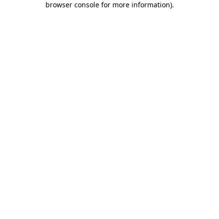
browser console for more information)
.