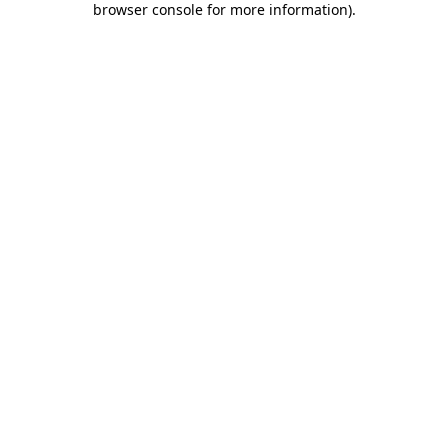
browser console for more information)
.