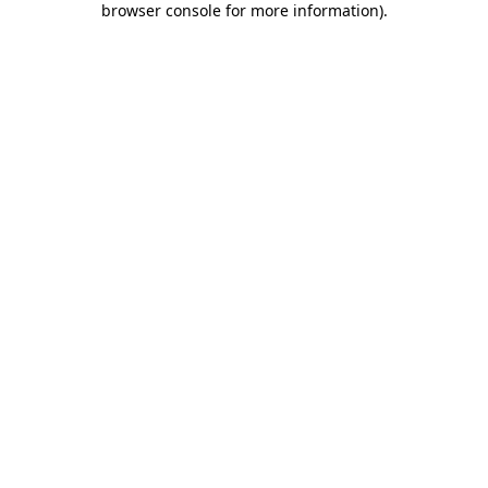
browser console for more information)
.