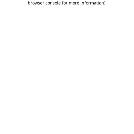
browser console for more information)
.