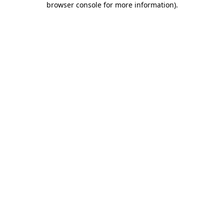
browser console for more information)
.