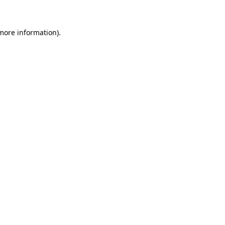
 more information)
.