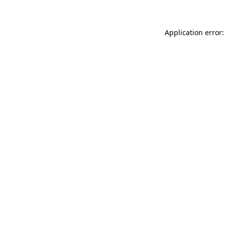
Application error