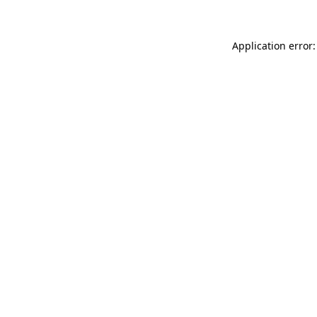
Application error