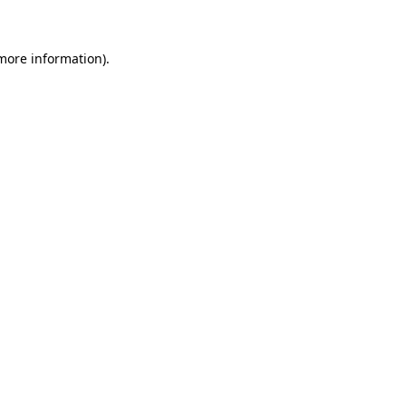
 more information)
.