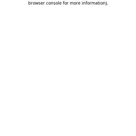
browser console for more information)
.