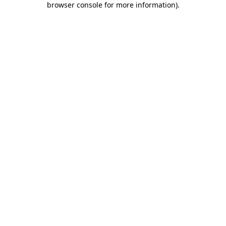
browser console for more information)
.