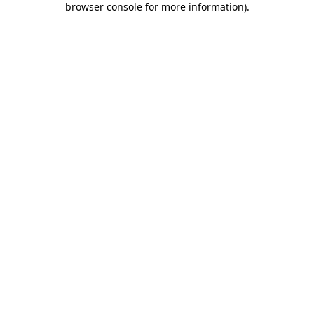
browser console for more information)
.