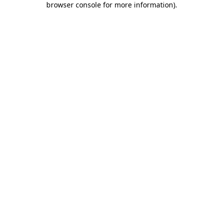
browser console for more information)
.