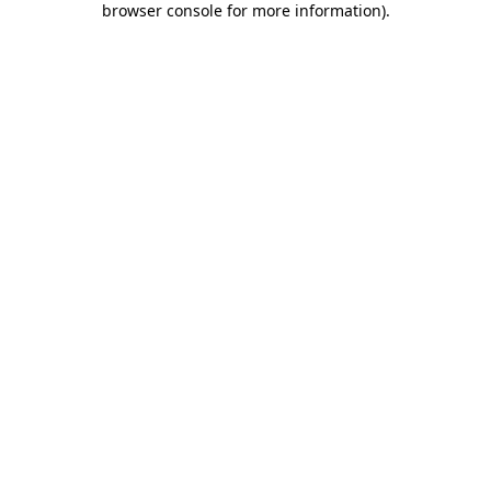
browser console for more information)
.