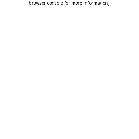
browser console for more information)
.