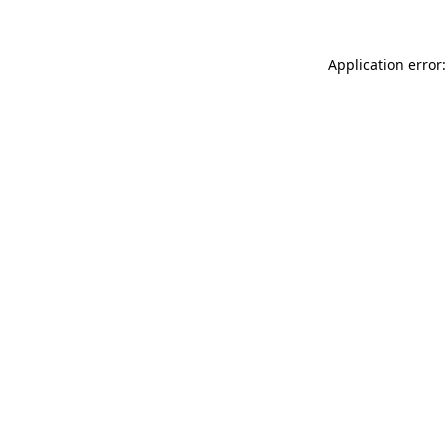
Application error