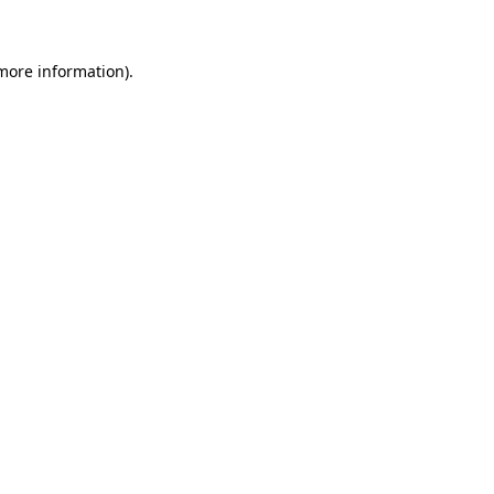
 more information)
.