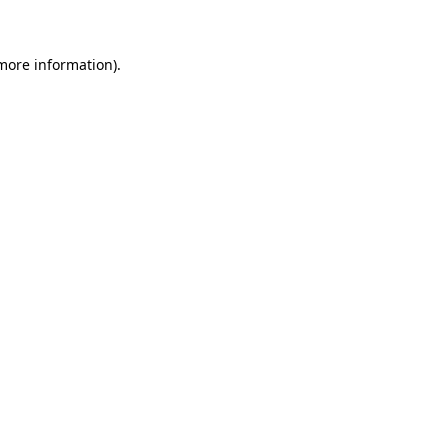
 more information)
.