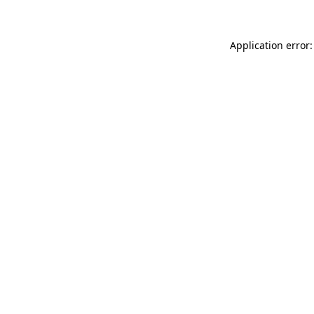
Application error