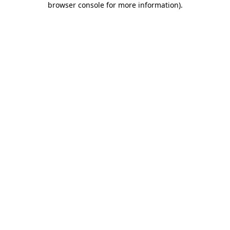
browser console for more information)
.