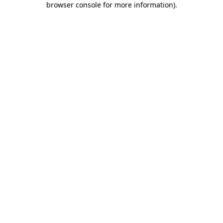
browser console for more information)
.