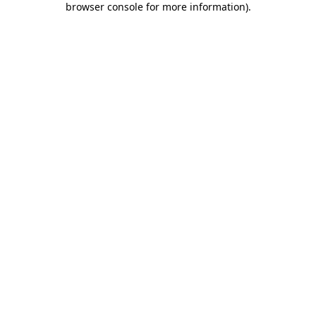
browser console for more information)
.