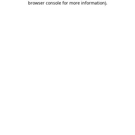
browser console for more information)
.