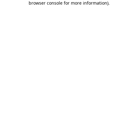
browser console for more information)
.