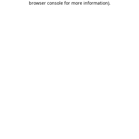
browser console for more information)
.