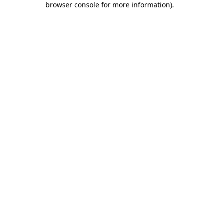
browser console for more information)
.