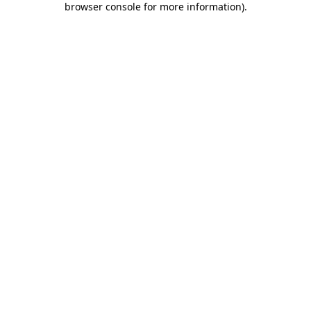
browser console for more information)
.