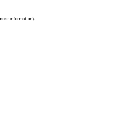
 more information)
.