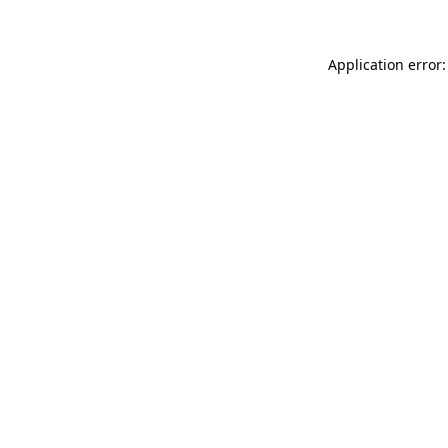
Application error