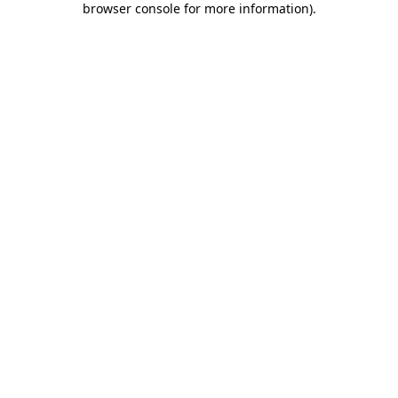
browser console for more information)
.