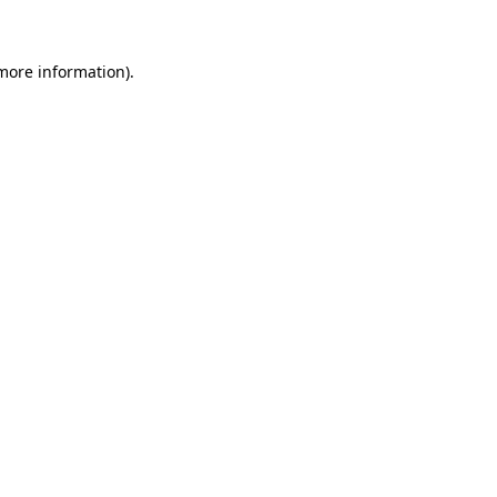
 more information)
.