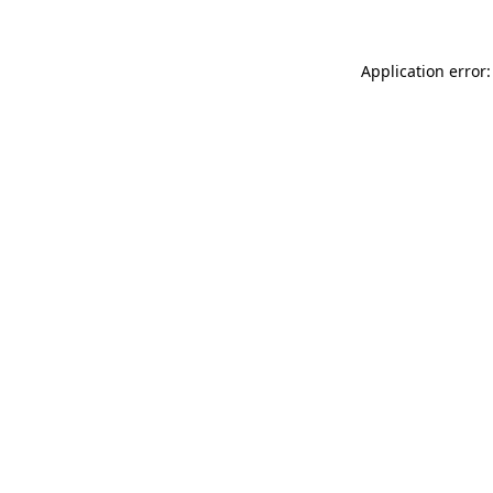
Application error