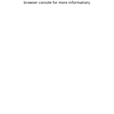
browser console for more information)
.