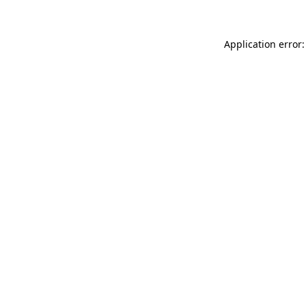
Application error