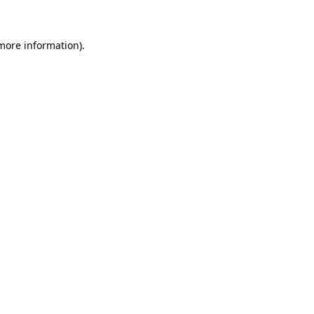
 more information)
.