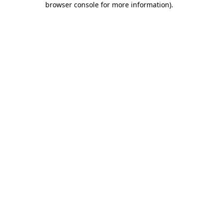
browser console for more information)
.