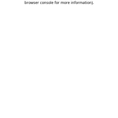
browser console for more information)
.