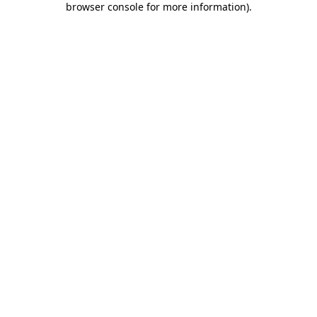
browser console for more information)
.