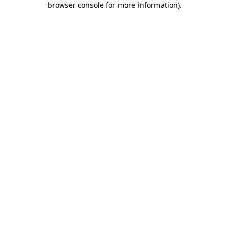
browser console for more information)
.