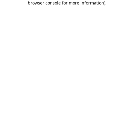
browser console for more information)
.