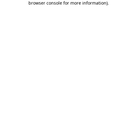
browser console for more information)
.