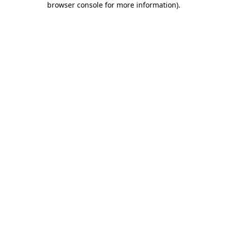
browser console for more information)
.