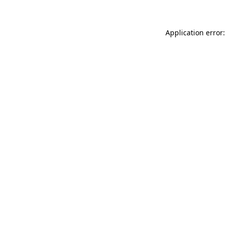
Application error