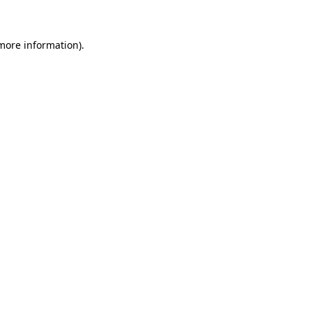
 more information)
.