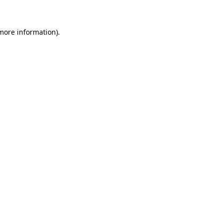
 more information)
.