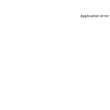
Application error