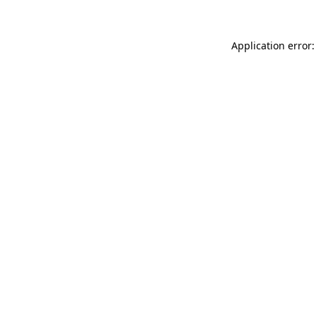
Application error