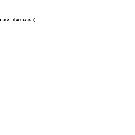
 more information)
.