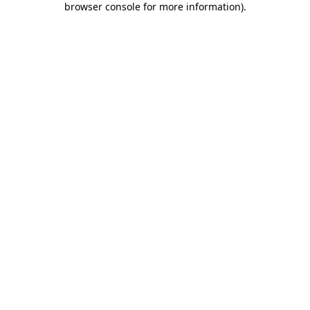
browser console for more information)
.