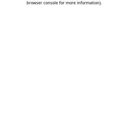
browser console for more information)
.