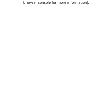
browser console for more information)
.