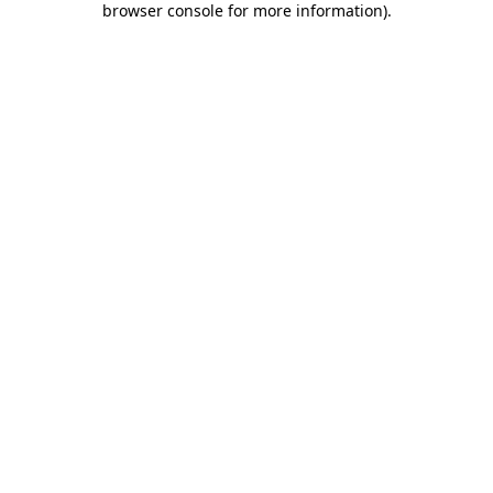
browser console for more information)
.