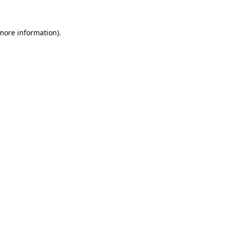
 more information)
.