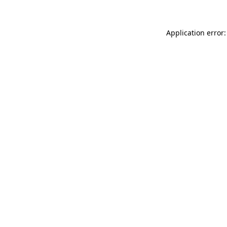
Application error